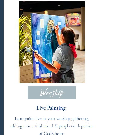
Worship
Live Painting
I can paint live at your worship gathering,
adding a beautiful visual & prophetic depiction
of God's heart.