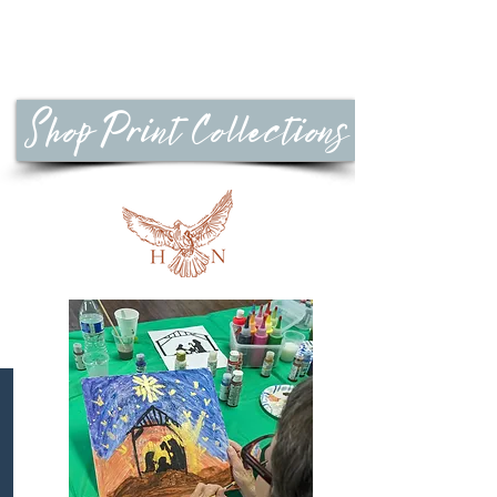
Shop Print Collections