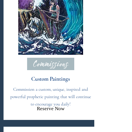
Commissions
Custom Paintings
Commission a custom, unique, inspired and
powerful prophetic painting that will continue
to encourage you daily!
Reserve Now