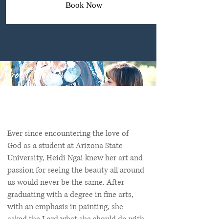
Book Now
About Heidi...
Ever since encountering the love of
God as a student at Arizona State
University, Heidi Ngai knew her art and
passion for seeing the beauty all around
us would never be the same. After
graduating with a degree in fine arts,
with an emphasis in painting, she