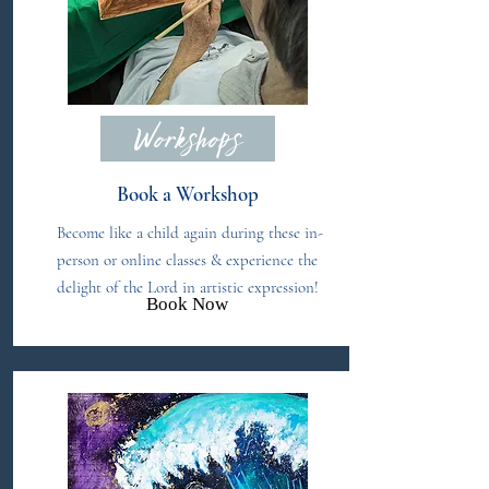
Workshops
Book a Workshop
Become like a child again during these in-
person or online classes & experience the
delight of the Lord in artistic expression!
Book Now