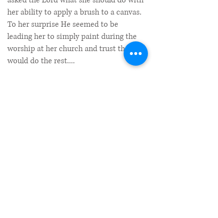
asked the Lord what she should do with
her ability to apply a brush to a canvas.
To her surprise He seemed to be
leading her to simply paint during the
worship at her church and trust that He
would do the rest....
Read More
What is Prophetic Art?