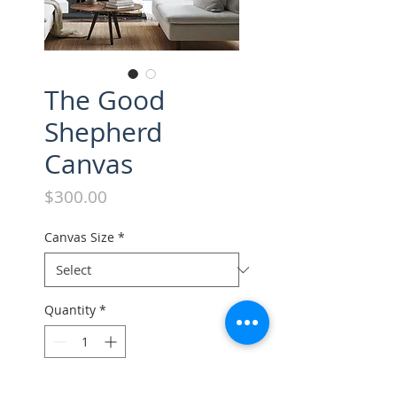
The Good
Shepherd
Canvas
Price
$300.00
Canvas Size
*
Quantity
*