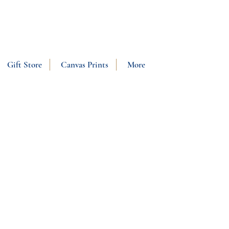
SHOP NOW
Gift Store
Canvas Prints
More