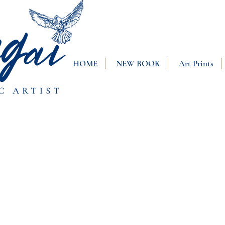
HOME
NEW BOOK
Art Prints