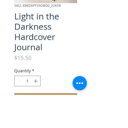
SKU: 686D6FF35DB00_22658
Light in the
Darkness
Hardcover
Journal
Price
$15.50
Quantity
*
Add to Cart
Smooth, stylish, and totally you
—this matte hardcover journal 