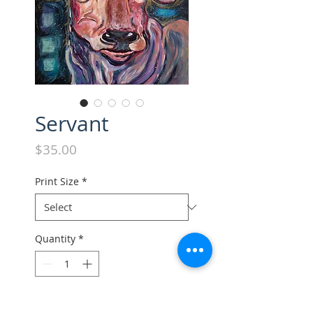
Servant
Price
$35.00
Print Size
*
Quantity
*
Add to Cart